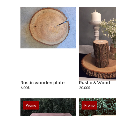
Rustic wooden plate
Rustic & Wood
more info
more inf
6.00$
20.00$
Promo
Promo