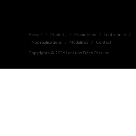
Accueil
/
Produits
/
Promotions
/
L'entreprise
/
Nos réalisations
/
Modalités
/
Contact
Copyrights © 2026 Location Déco Plus Inc.