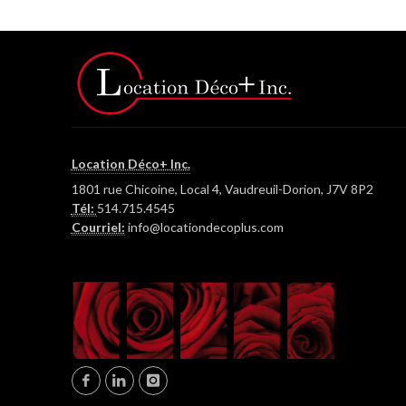
Location Déco+ Inc.
1801 rue Chicoine, Local 4, Vaudreuil-Dorion, J7V 8P2
Tél:
514.715.4545
Courriel:
info@locationdecoplus.com