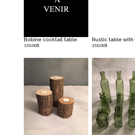
Bobine cocktail table
Rustic table with
more info
more inf
150.00$
250.00$