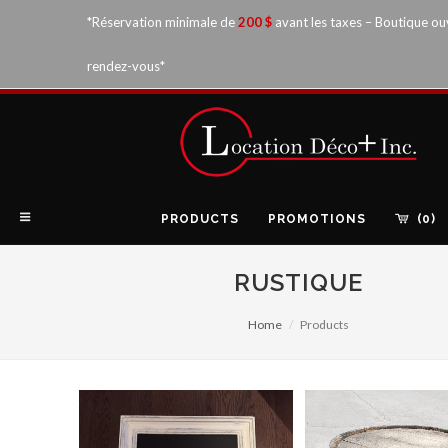
*Réservation minimale de
200 $
avant les taxes – Boutique ou
rendez-vous*
PRODUCTS
PROMOTIONS
(0)
RUSTIQUE
Home
Products