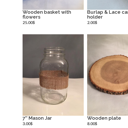
Wooden basket with
Burlap & Lace ca
flowers
more info
holder
more inf
25.00$
2.00$
7'' Mason Jar
Wooden plate
more info
more inf
3.00$
8.00$