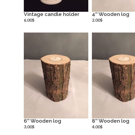
Vintage candle holder
4'' Wooden log
more info
more inf
6.00$
2.00$
6'' Wooden log
8'' Wooden log
more info
more inf
3.00$
4.00$