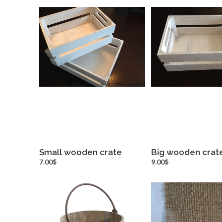
Small wooden crate
Big wooden crat
more info
more inf
7.00$
9.00$