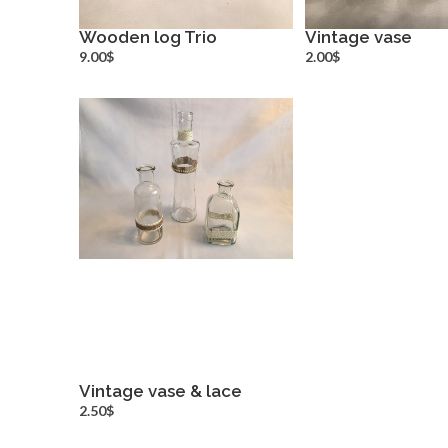
Wooden log Trio
Vintage vase
more info
more inf
9.00$
2.00$
Vintage vase & lace
more info
2.50$