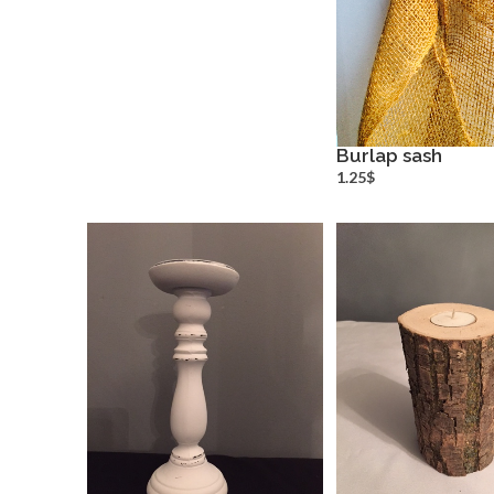
Burlap sash
more inf
1.25$