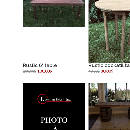
Rustic 6' table
Rustic cockatil t
more info
more inf
100.00$
30.00$
200.00$
40.00$