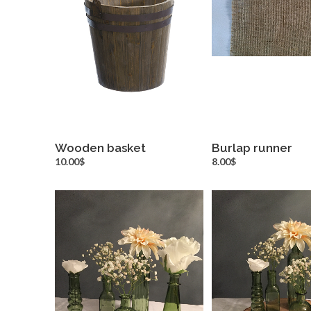
Wooden basket
Burlap runner
more info
more inf
10.00$
8.00$