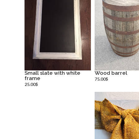
Small slate with white
Wood barrel
frame
more info
more inf
75.00$
25.00$