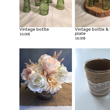
Vintage bottle
Vintage bottle 
more info
plate
more inf
10.00$
18.00$