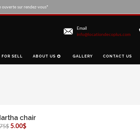
e ouverte sur rendez-vous*
Email
info@locationdecoplus.com
FOR SELL
ABOUT US
GALLERY
CONTACT US
artha chair
5.00$
.75$