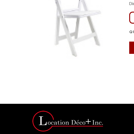
Di
Q
Click for bigger image