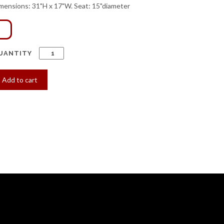
mensions: 31"H x 17"W. Seat: 15"diameter
UANTITY
Add to cart