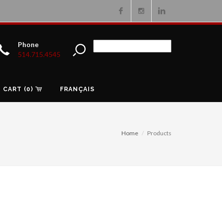
Facebook
Instagram
Linkedin
Phone
514.715.4545
CART (0)
FRANÇAIS
Home
Products