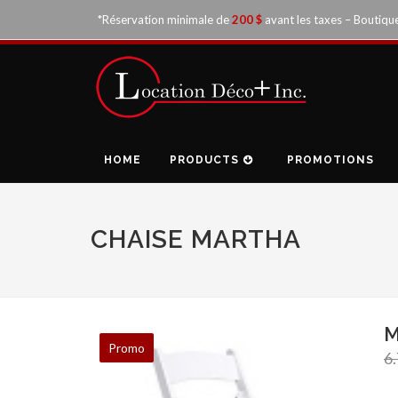
*Réservation minimale de
200 $
avant les taxes – Boutiqu
HOME
PRODUCTS
PROMOTIONS
CHAISE MARTHA
M
Promo
6